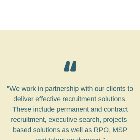
"We work in partnership with our clients to
deliver effective recruitment solutions.
These include permanent and contract
recruitment, executive search, projects-
based solutions as well as RPO, MSP