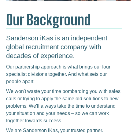
Our Background
Sanderson iKas is an independent
global recruitment company with
decades of experience.
Our partnership approach is what brings our four
specialist divisions together. And what sets our
people apart.
We won't waste your time bombarding you with sales
calls or trying to apply the same old solutions to new
problems. We'll always take the time to understand
your situation and your needs – so we can work
together towards success.
We are Sanderson iKas, your trusted partner.