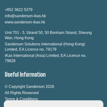
+852 3622 5379
info@sanderson-ikas.hk
www.sanderson-ikas.hk
Unit 701 - 3, Strand 50, 50 Bonham Strand, Sheung
Wan, Hong Kong
Sanderson Solutions International (Hong Kong)
Limited, EA Licence no. 79179
iKas International (Asia) Limited, EA Licence no.
79626
Useful Information
© Copyright Sanderson 2026
All Rights Reserved
Terms & Conditions
Modern Slavery Statement