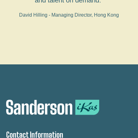
and talent on demand."
David Hilling - Managing Director, Hong Kong
Contact Information