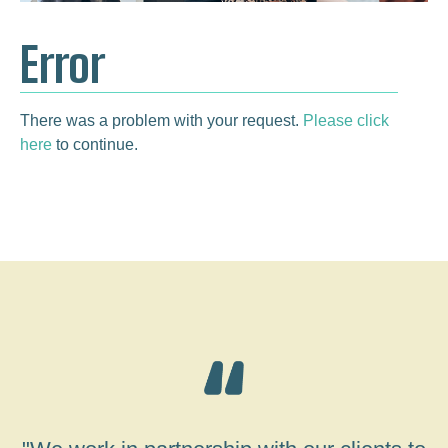
Error
There was a problem with your request.
Please click
here
to continue.