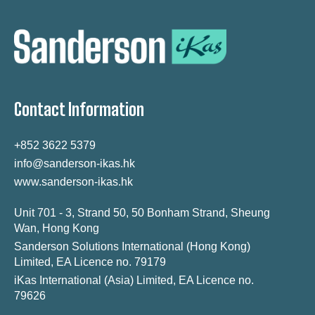
Contact Information
+852 3622 5379
info@sanderson-ikas.hk
www.sanderson-ikas.hk
Unit 701 - 3, Strand 50, 50 Bonham Strand, Sheung
Wan, Hong Kong
Sanderson Solutions International (Hong Kong)
Limited, EA Licence no. 79179
iKas International (Asia) Limited, EA Licence no.
79626