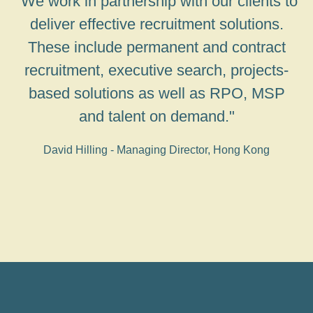
"We work in partnership with our clients to
deliver effective recruitment solutions.
These include permanent and contract
recruitment, executive search, projects-
based solutions as well as RPO, MSP
and talent on demand."
David Hilling - Managing Director, Hong Kong